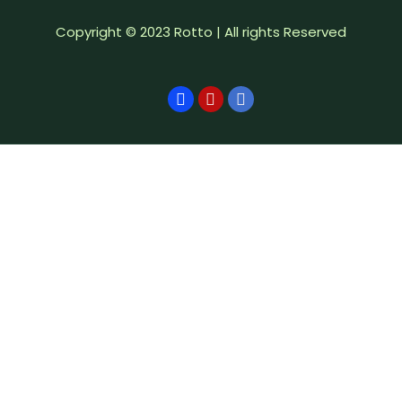
Copyright © 2023 Rotto | All rights Reserved