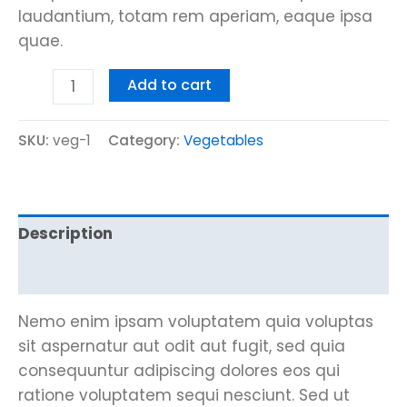
laudantium, totam rem aperiam, eaque ipsa
quae.
Add to cart
SKU:
veg-1
Category:
Vegetables
Description
Reviews (0)
Nemo enim ipsam voluptatem quia voluptas
sit aspernatur aut odit aut fugit, sed quia
consequuntur adipiscing dolores eos qui
ratione voluptatem sequi nesciunt. Sed ut