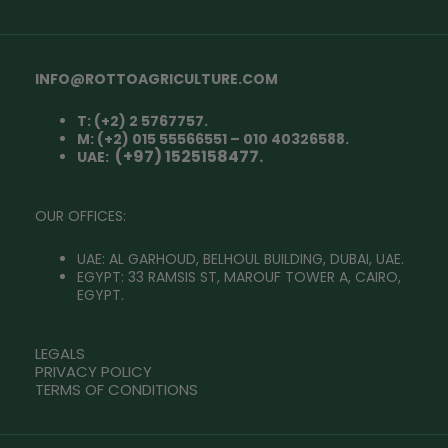
INFO@ROTTOAGRICULTURE.COM
T: (+2) 2 5767757.
M: (+2) 015 55566551 – 010 40326588.
(+97) 1525158477.
UAE:
OUR OFFICES:
UAE: AL GARHOUD, BELHOUL BUILDING, DUBAI, UAE.
EGYPT: 33 RAMSIS ST, MAROUF TOWER A, CAIRO,
EGYPT.
LEGALS
PRIVACY POLICY
TERMS OF CONDITIONS