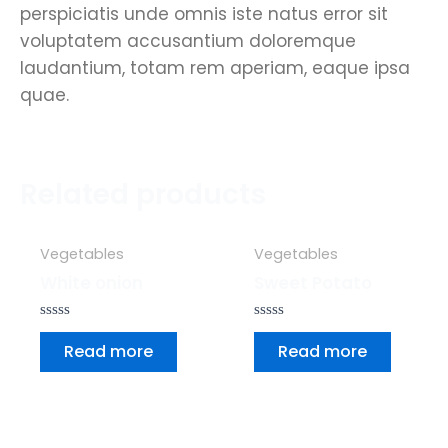
perspiciatis unde omnis iste natus error sit
voluptatem accusantium doloremque
laudantium, totam rem aperiam, eaque ipsa
quae.
Related products
Vegetables
Vegetables
White onion
Sweet Potato
Rated
Rated
0
0
Read more
Read more
out
out
of
of
5
5