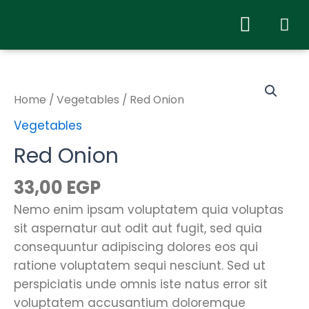
Home
/
Vegetables
/ Red Onion
Vegetables
Red Onion
33,00
EGP
Nemo enim ipsam voluptatem quia voluptas
sit aspernatur aut odit aut fugit, sed quia
consequuntur adipiscing dolores eos qui
ratione voluptatem sequi nesciunt. Sed ut
perspiciatis unde omnis iste natus error sit
voluptatem accusantium doloremque