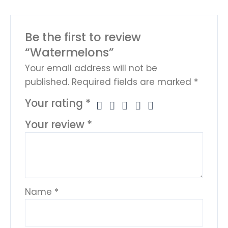
Be the first to review
“Watermelons”
Your email address will not be
published.
Required fields are marked
*
Your rating
*
Your review
*
Name
*