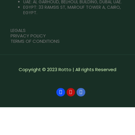
UAE: AL GARHOUD, BELHOUL BUILDING, DUBAI, UAE.
EGYPT: 33 RAMSIS ST, MAROUF TOWER A, CAIRO,
EGYPT.
LEGALS
PRIVACY POLICY
TERMS OF CONDITIONS
Copyright © 2023 Rotto | All rights Reserved