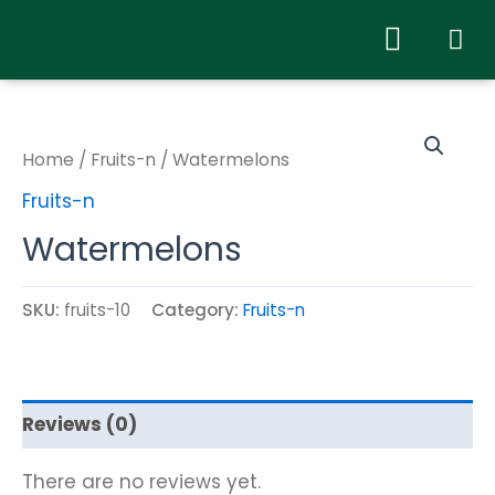
Home
/
Fruits-n
/ Watermelons
Fruits-n
Watermelons
SKU:
fruits-10
Category:
Fruits-n
Reviews (0)
There are no reviews yet.