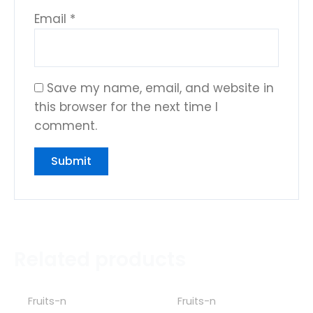
Email
*
Save my name, email, and website in
this browser for the next time I
comment.
Related products
Fruits-n
Fruits-n