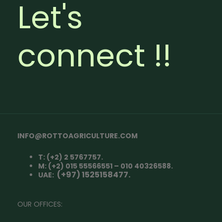
Let's
connect !!
INFO@ROTTOAGRICULTURE.COM
T: (+2) 2 5767757.
M: (+2) 015 55566551 – 010 40326588.
(+97) 1525158477.
UAE:
OUR OFFICES: