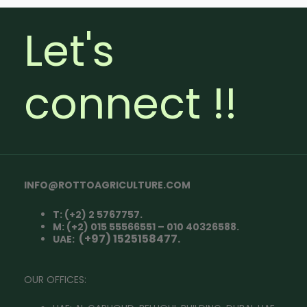
Let's
connect !!
INFO@ROTTOAGRICULTURE.COM
T: (+2) 2 5767757.
M: (+2) 015 55566551 – 010 40326588.
(+97) 1525158477.
UAE:
OUR OFFICES: