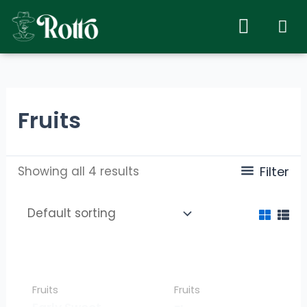
Fruits
Showing all 4 results
Filter
Fruits
Fruits